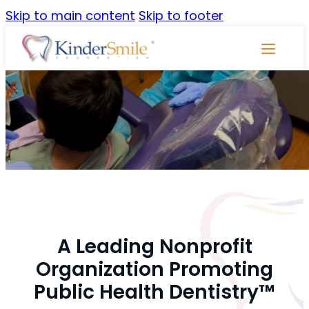
Skip to main content
Skip to footer
Skip
Navigati
A Leading Nonprofit
Organization Promoting
Public Health Dentistry™