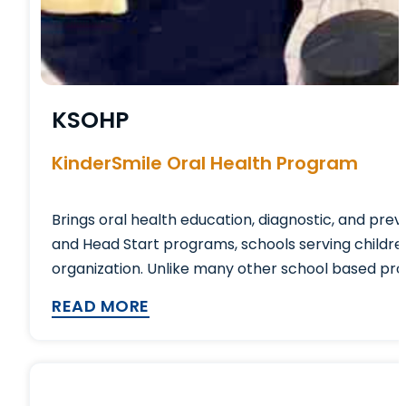
KSOHP
KinderSmile Oral Health Program
Brings oral health education, diagnostic, and pre
and Head Start programs, schools serving childre
organization. Unlike many other school based prog
READ MORE