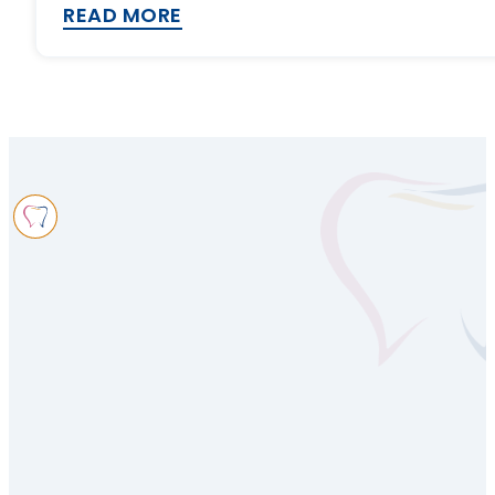
READ MORE