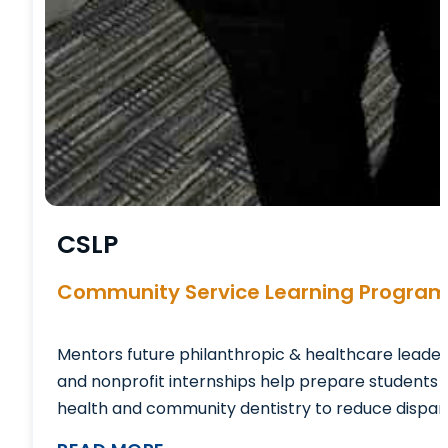
CSLP
Community Service Learning Progra
Mentors future philanthropic & healthcare leader
and nonprofit internships help prepare students 
health and community dentistry to reduce disparit