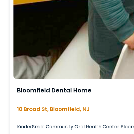
Bloomfield Dental Home
10 Broad St, Bloomfield, NJ
KinderSmile Community Oral Health Center Bloomfi