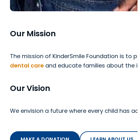
Our Mission
The mission of KinderSmile Foundation is to pr
dental care
and educate families about the i
Our Vision
We envision a future where every child has ac
MAKE A DONATION
LEARN ABOUT US