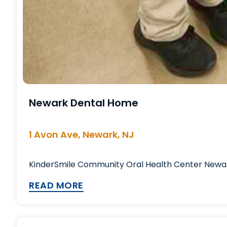
Newark Dental Home
1 Avon Ave, Newark, NJ
KinderSmile Community Oral Health Center Newark 
READ MORE