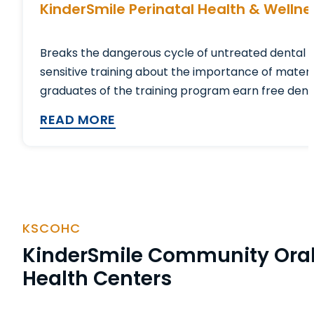
KinderSmile Perinatal Health & Welln
Breaks the dangerous cycle of untreated dental 
sensitive training about the importance of matern
graduates of the training program earn free dental
READ MORE
KSCOHC
KinderSmile Community Ora
Health Centers