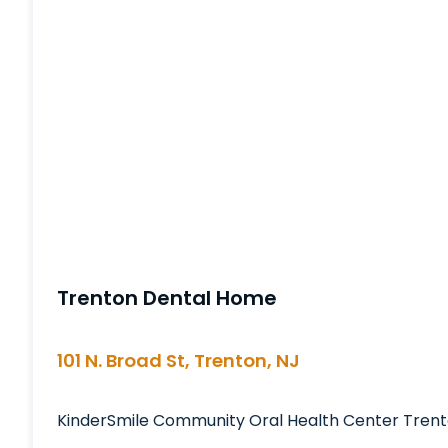
Trenton Dental Home
101 N. Broad St, Trenton, NJ
KinderSmile Community Oral Health Center Trent