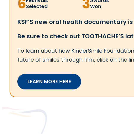
6
3
Festivals
Awards
Selected
Won
KSF’S new oral health documentary is
Be sure to check out TOOTHACHE’S la
To learn about how KinderSmile Foundation 
future of smiles through film, click on the li
LEARN MORE HERE