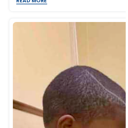
READ MORE