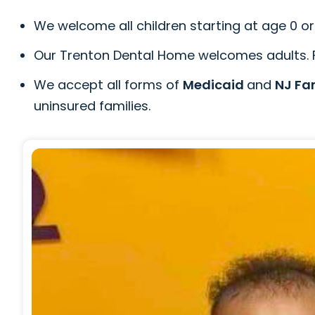
We welcome all children starting at age 0 or 
Our Trenton Dental Home welcomes adults. Pl
We accept all forms of
Medicaid
and
NJ Fa
uninsured families.