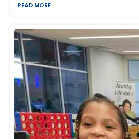
READ MORE