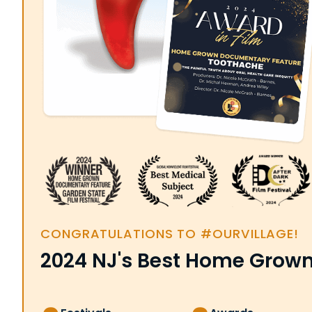
CONGRATULATIONS TO #OURVILLAGE!
2024 NJ's Best Home Grow