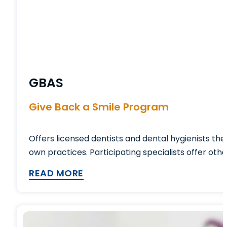
GBAS
Give Back a Smile Program
Offers licensed dentists and dental hygienists th
own practices. Participating specialists offer oth
READ MORE