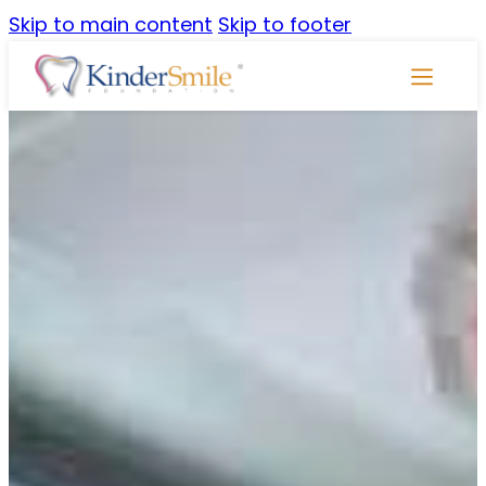
Skip to main content
Skip to footer
Skip
Navigati
NEWSROOM
ToothTalk Newsletter