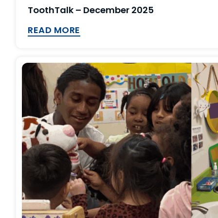
ToothTalk – December 2025
READ MORE