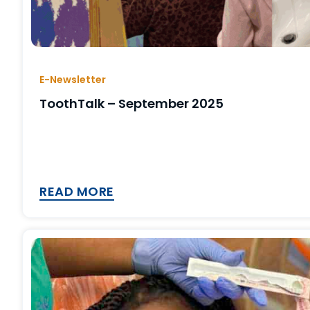
E-Newsletter
ToothTalk – September 2025
READ MORE