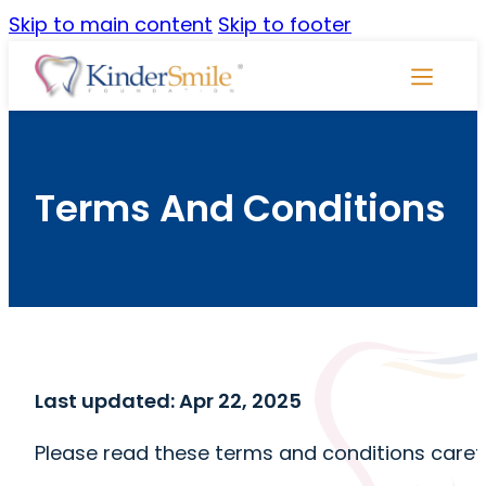
Skip to main content
Skip to footer
Skip
Navigati
Terms And Conditions
Last updated: Apr 22, 2025
Please read these terms and conditions carefu