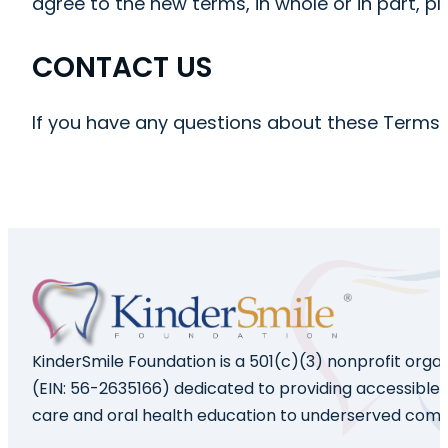
agree to the new terms, in whole or in part, p
CONTACT US
If you have any questions about these Terms
KinderSmile Foundation is a 501(c)(3) nonprofit orga
(EIN: 56-2635166) dedicated to providing accessible 
care and oral health education to underserved comm