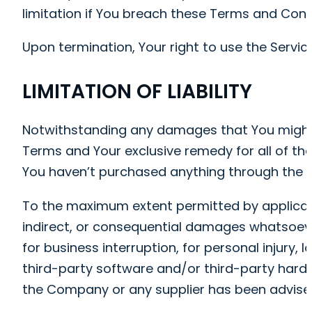
limitation if You breach these Terms and Cond
Upon termination, Your right to use the Servic
LIMITATION OF LIABILITY
Notwithstanding any damages that You might inc
Terms and Your exclusive remedy for all of the
You haven’t purchased anything through the S
To the maximum extent permitted by applicable 
indirect, or consequential damages whatsoever 
for business interruption, for personal injury, l
third-party software and/or third-party hardwa
the Company or any supplier has been advised 