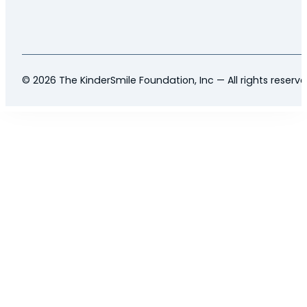
© 2026 The KinderSmile Foundation, Inc — All rights reserv