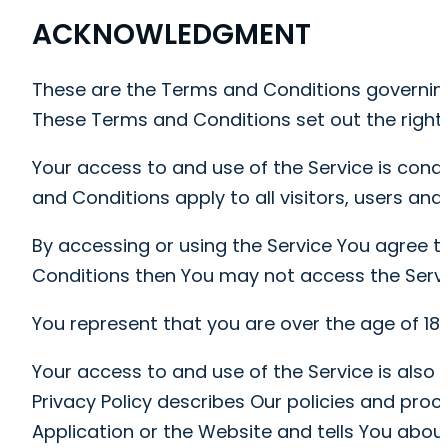
ACKNOWLEDGMENT
These are the Terms and Conditions governin
These Terms and Conditions set out the rights 
Your access to and use of the Service is con
and Conditions apply to all visitors, users an
By accessing or using the Service You agree t
Conditions then You may not access the Servi
You represent that you are over the age of 18
Your access to and use of the Service is also
Privacy Policy describes Our policies and pro
Application or the Website and tells You about