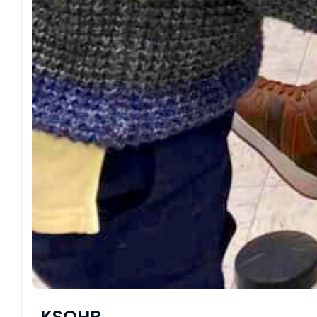
KSOHP