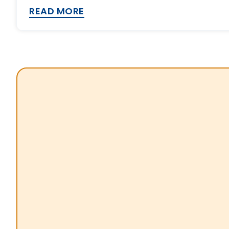
READ MORE