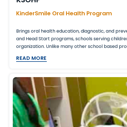
KinderSmile Oral Health Program
Brings oral health education, diagnostic, and pre
and Head Start programs, schools serving childre
organization. Unlike many other school based prog
READ MORE