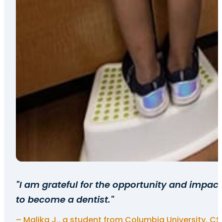
"I am grateful for the opportunity and impa
to become a dentist."
– Malika J., a student from Columbia University, C