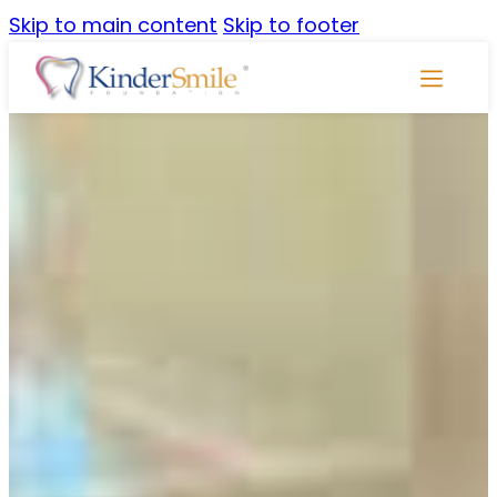
Skip to main content
Skip to footer
Skip
Navigati
CSLP
Community Service
Learning
Program