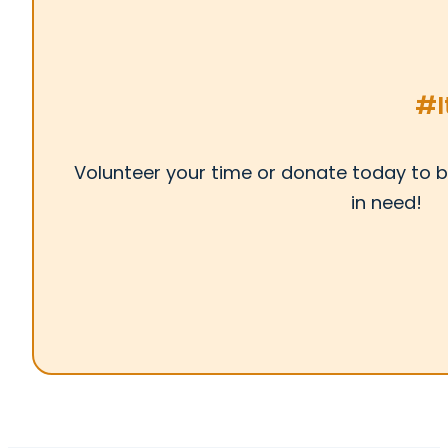
#I
Volunteer your time or donate today to b
in need!