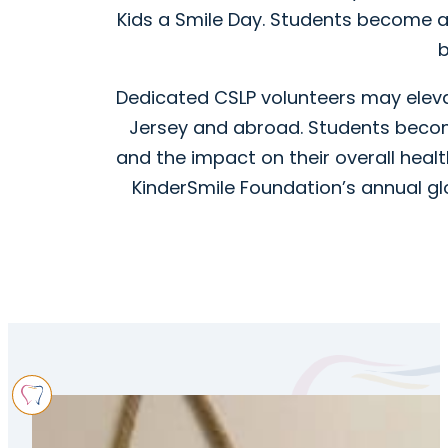
Kids a Smile Day. Students become 
b
Dedicated CSLP volunteers may elevat
Jersey and abroad. Students become
and the impact on their overall healt
KinderSmile Foundation’s annual glo