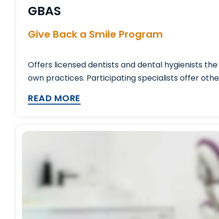
GBAS
Give Back a Smile Program
Offers licensed dentists and dental hygienists th
own practices. Participating specialists offer oth
READ MORE