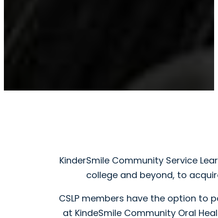
KinderSmile Community Service Lear
college and beyond, to acquire
CSLP members have the option to par
at KindeSmile Community Oral Healt