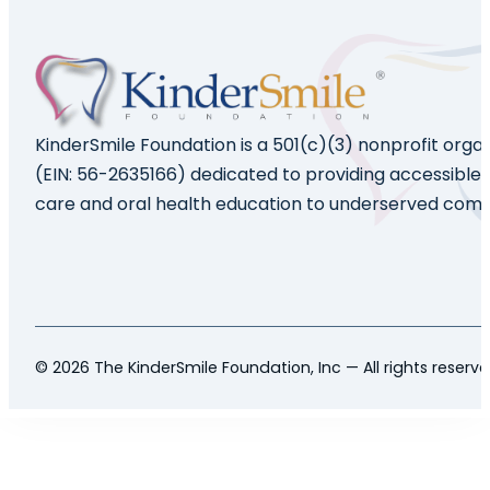
KinderSmile Foundation is a 501(c)(3) nonprofit orga
(EIN: 56-2635166) dedicated to providing accessible 
care and oral health education to underserved comm
© 2026 The KinderSmile Foundation, Inc — All rights reserv