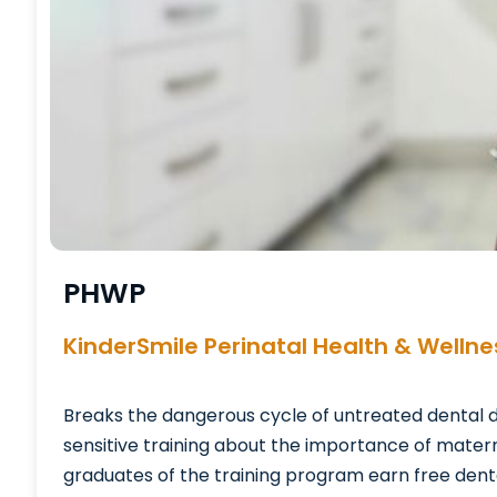
PHWP
KinderSmile Perinatal Health & Welln
Breaks the dangerous cycle of untreated dental 
sensitive training about the importance of matern
graduates of the training program earn free dental