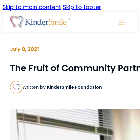
Skip to main content
Skip to footer
Skip
Navigati
July 8, 2021
The Fruit of Community Part
Written by
KinderSmile Foundation