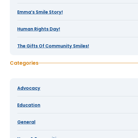
Emma’s Smile Story!
Human Rights Day!
The Gifts Of Community Smiles!
Categories
Advocacy
Education
General