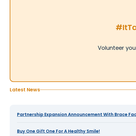
#ItT
Volunteer you
Latest News
Partnership Expansion Announcement With Brace Fac
Buy One Gift One For A Healthy Smile!