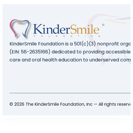
KinderSmile Foundation is a 501(c)(3) nonprofit orga
(EIN: 56-2635166) dedicated to providing accessible 
care and oral health education to underserved comm
© 2026 The KinderSmile Foundation, Inc — All rights reserv