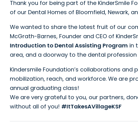
Thank you for being part of the KinderSmile F
of our Dental Homes of Bloomfield, Newark, a
We wanted to share the latest fruit of our c
McGrath-Barnes, Founder and CEO of KinderSmi
Introduction to Dental Assisting Program
in 
area, and a doorway to the dental profession
Kindersmile Foundation’s collaborations and 
mobilization, reach, and workforce. We are 
annual graduating class!
We are very grateful to you, our partners, don
without all of you!
#ItTakesAVillageKSF