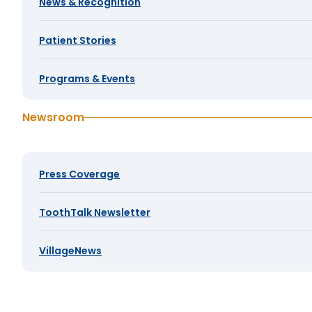
News & Recognition
Patient Stories
Programs & Events
Newsroom
Press Coverage
ToothTalk Newsletter
VillageNews