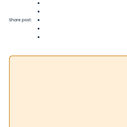
Share post: